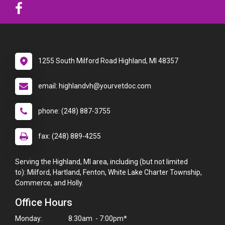
1255 South Milford Road Highland, MI 48357
email: highlandvh@yourvetdoc.com
phone: (248) 887-3755
fax: (248) 889-4255
Serving the Highland, MI area, including (but not limited
to): Milford, Hartland, Fenton, White Lake Charter Township,
Commerce, and Holly.
Office Hours
Monday:
8:30am - 7:00pm*