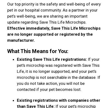
Our top priority is the safety and well-being of every
pet in our hospital community. As a partner in your
pet’s well-being, we are sharing an important
update regarding Save This Life Microchips.
Effective immediately, Save This Life Microchips
are no longer supported or registered by the
manufacturer.
What This Means for You:
Existing Save This Life registrations:
If your
pet's microchip was registered with Save This
Life, it is no longer supported, and your pet's
microchip is not searchable in the database. If
you do not take action, you will not be
contacted if your pet becomes lost.
Existing registrations with companies other
than Save This Life:
If your pet's microchip