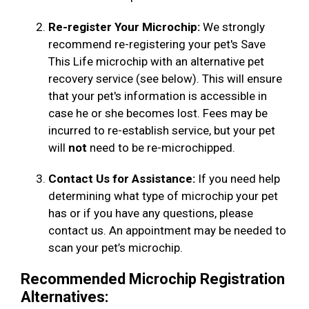
Re-register Your Microchip:
We strongly
recommend re-registering your pet's Save
This Life microchip with an alternative pet
recovery service (see below). This will ensure
that your pet's information is accessible in
case he or she becomes lost. Fees may be
incurred to re-establish service, but your pet
will
not
need to be re-microchipped.
Contact Us for Assistance:
If you need help
determining what type of microchip your pet
has or if you have any questions, please
contact us. An appointment may be needed to
scan your pet’s microchip.
Recommended Microchip Registration
Alternatives: