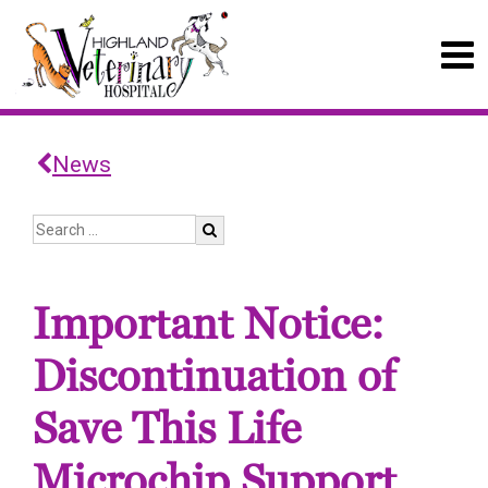
News
Important Notice:
Discontinuation of
Save This Life
Microchip Support