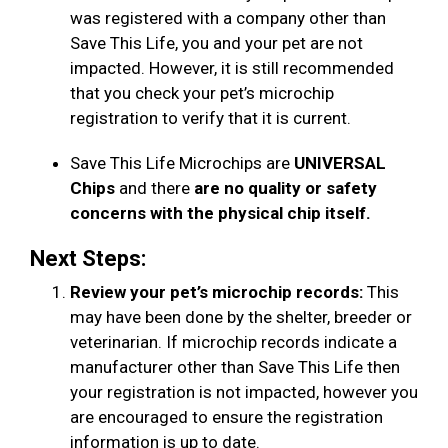
was registered with a company other than
Save This Life, you and your pet are not
impacted. However, it is still recommended
that you check your pet’s microchip
registration to verify that it is current.
Save This Life Microchips are
UNIVERSAL
Chips
and there
are no quality or safety
concerns with the physical chip itself.
Next Steps:
Review your pet’s microchip records:
This
may have been done by the shelter, breeder or
veterinarian. If microchip records indicate a
manufacturer other than Save This Life then
your registration is not impacted, however you
are encouraged to ensure the registration
information is up to date.