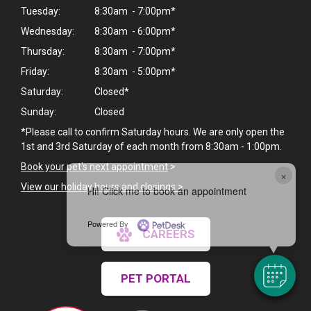
Tuesday:
8:30am - 7:00pm*
Wednesday:
8:30am - 6:00pm*
Thursday:
8:30am - 7:00pm*
Friday:
8:30am - 5:00pm*
Saturday:
Closed*
Sunday:
Closed
*Please call to confirm Saturday hours. We are only open the
1st and 3rd Saturday of each month from 8:30am - 1:00pm.
Book your pet's next appointment
>
×
View our holiday hours and closings >
Hi! Click me to book an appointment
Powered By
CAREERS
PET PORTAL