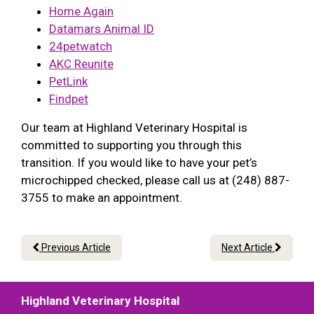
Home Again
Datamars Animal ID
24petwatch
AKC Reunite
PetLink
Findpet
Our team at Highland Veterinary Hospital is
committed to supporting you through this
transition. If you would like to have your pet’s
microchipped checked, please call us at (248) 887-
3755 to make an appointment.
Previous Article
Next Article
Highland Veterinary Hospital