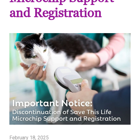
and Registration
February 18, 2025